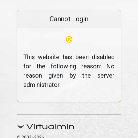
Cannot Login
⊗
This website has been disabled
for the following reason: No
reason given by the server
administrator.
© 2003–2026