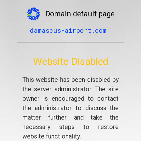
Domain default page
damascus-airport.com
Website Disabled
This website has been disabled by
the server administrator. The site
owner is encouraged to contact
the administrator to discuss the
matter further and take the
necessary steps to restore
website functionality.