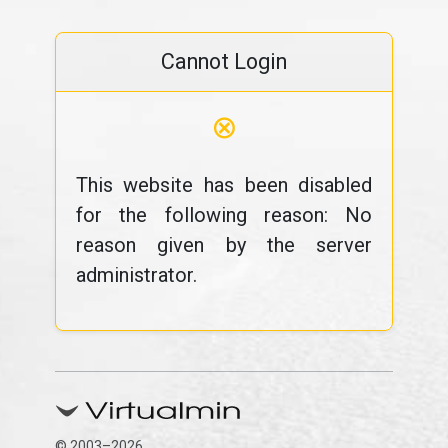
Cannot Login
⊗
This website has been disabled
for the following reason: No
reason given by the server
administrator.
© 2003–2026