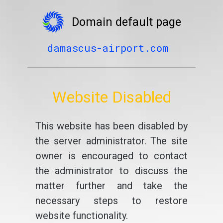
Domain default page
damascus-airport.com
Website Disabled
This website has been disabled by
the server administrator. The site
owner is encouraged to contact
the administrator to discuss the
matter further and take the
necessary steps to restore
website functionality.