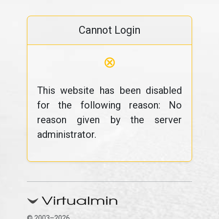
Cannot Login
⊗
This website has been disabled
for the following reason: No
reason given by the server
administrator.
© 2003–2026