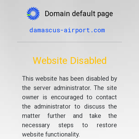
Domain default page
damascus-airport.com
Website Disabled
This website has been disabled by
the server administrator. The site
owner is encouraged to contact
the administrator to discuss the
matter further and take the
necessary steps to restore
website functionality.