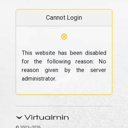
Cannot Login
⊗
This website has been disabled
for the following reason: No
reason given by the server
administrator.
© 2003–2026