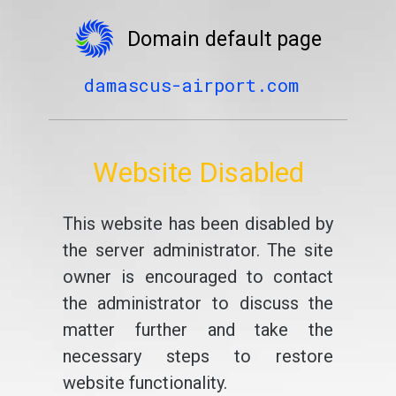
Domain default page
damascus-airport.com
Website Disabled
This website has been disabled by
the server administrator. The site
owner is encouraged to contact
the administrator to discuss the
matter further and take the
necessary steps to restore
website functionality.