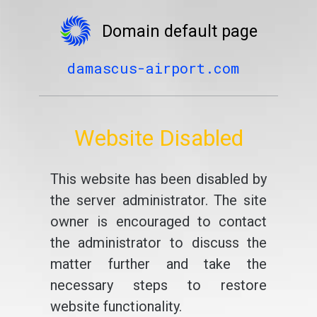
Domain default page
damascus-airport.com
Website Disabled
This website has been disabled by
the server administrator. The site
owner is encouraged to contact
the administrator to discuss the
matter further and take the
necessary steps to restore
website functionality.