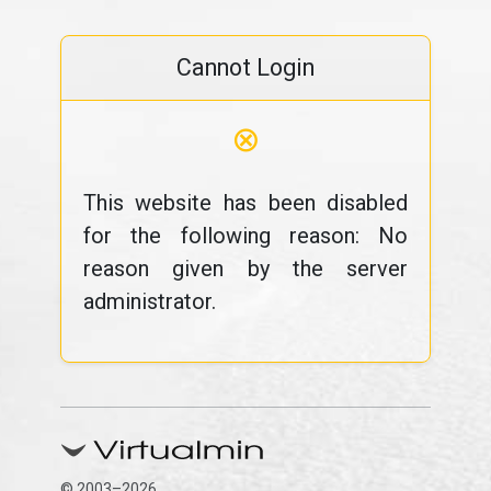
Cannot Login
⊗
This website has been disabled
for the following reason: No
reason given by the server
administrator.
© 2003–2026