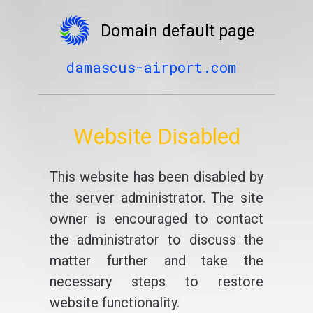
Domain default page
damascus-airport.com
Website Disabled
This website has been disabled by
the server administrator. The site
owner is encouraged to contact
the administrator to discuss the
matter further and take the
necessary steps to restore
website functionality.