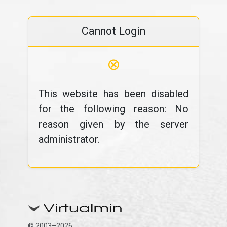
Cannot Login
⊗
This website has been disabled
for the following reason: No
reason given by the server
administrator.
© 2003–2026