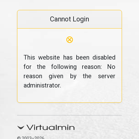
Cannot Login
⊗
This website has been disabled
for the following reason: No
reason given by the server
administrator.
© 2003–2026