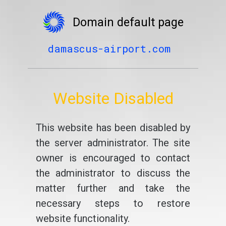
Domain default page
damascus-airport.com
Website Disabled
This website has been disabled by
the server administrator. The site
owner is encouraged to contact
the administrator to discuss the
matter further and take the
necessary steps to restore
website functionality.