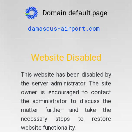
Domain default page
damascus-airport.com
Website Disabled
This website has been disabled by
the server administrator. The site
owner is encouraged to contact
the administrator to discuss the
matter further and take the
necessary steps to restore
website functionality.