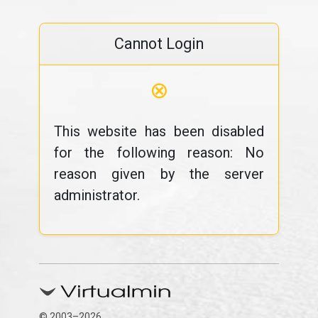
Cannot Login
⊗
This website has been disabled
for the following reason: No
reason given by the server
administrator.
© 2003–2026