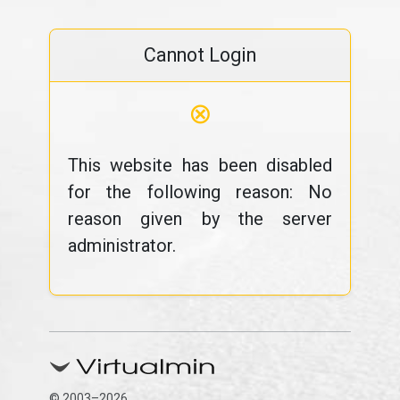
Cannot Login
⊗
This website has been disabled
for the following reason: No
reason given by the server
administrator.
© 2003–2026