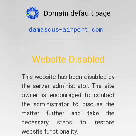
Domain default page
damascus-airport.com
Website Disabled
This website has been disabled by
the server administrator. The site
owner is encouraged to contact
the administrator to discuss the
matter further and take the
necessary steps to restore
website functionality.