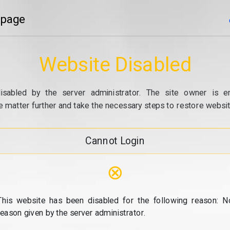
 page
Website Disabled
isabled by the server administrator. The site owner is e
e matter further and take the necessary steps to restore website
Cannot Login
⊗
This website has been disabled for the following reason: N
reason given by the server administrator.