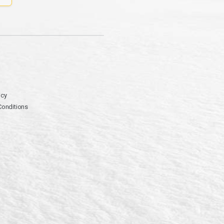
icy
Conditions