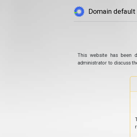
Domain default
This website has been d
administrator to discuss th