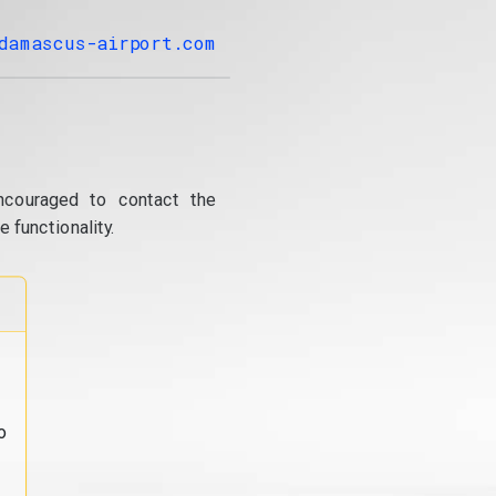
damascus-airport.com
ncouraged to contact the
 functionality.
o