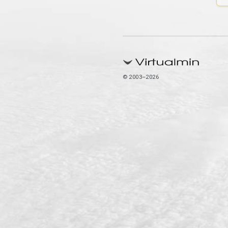
© 2003–2026