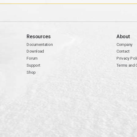
Resources
About
Documentation
Company
Download
Contact
Forum
Privacy Pol
Support
Terms and 
Shop