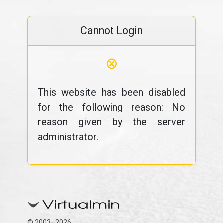
Cannot Login
⊗
This website has been disabled
for the following reason: No
reason given by the server
administrator.
© 2003–2026