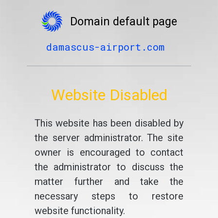
Domain default page
damascus-airport.com
Website Disabled
This website has been disabled by
the server administrator. The site
owner is encouraged to contact
the administrator to discuss the
matter further and take the
necessary steps to restore
website functionality.