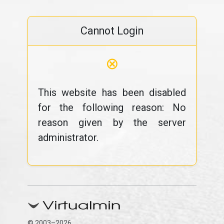
Cannot Login
⊗
This website has been disabled
for the following reason: No
reason given by the server
administrator.
© 2003–2026