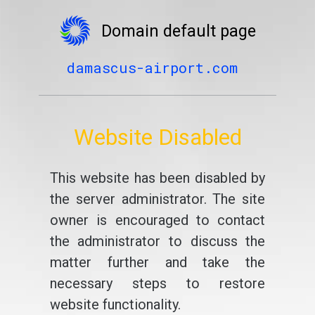
Domain default page
damascus-airport.com
Website Disabled
This website has been disabled by
the server administrator. The site
owner is encouraged to contact
the administrator to discuss the
matter further and take the
necessary steps to restore
website functionality.