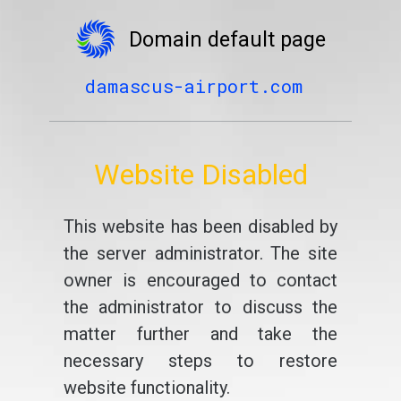
Domain default page
damascus-airport.com
Website Disabled
This website has been disabled by
the server administrator. The site
owner is encouraged to contact
the administrator to discuss the
matter further and take the
necessary steps to restore
website functionality.