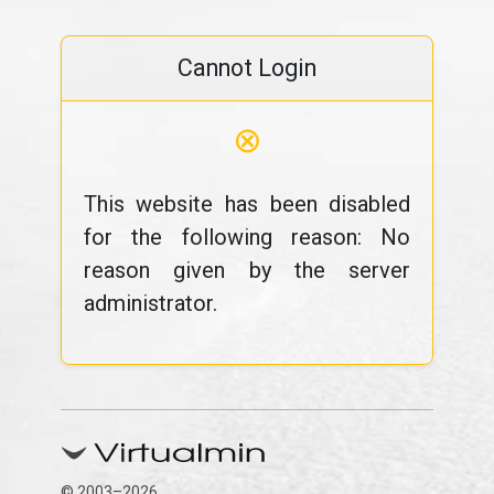
Cannot Login
⊗
This website has been disabled
for the following reason: No
reason given by the server
administrator.
© 2003–2026