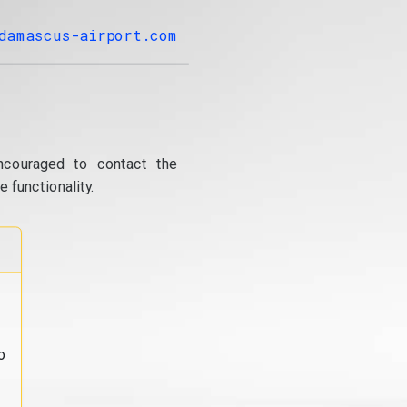
damascus-airport.com
ncouraged to contact the
 functionality.
o