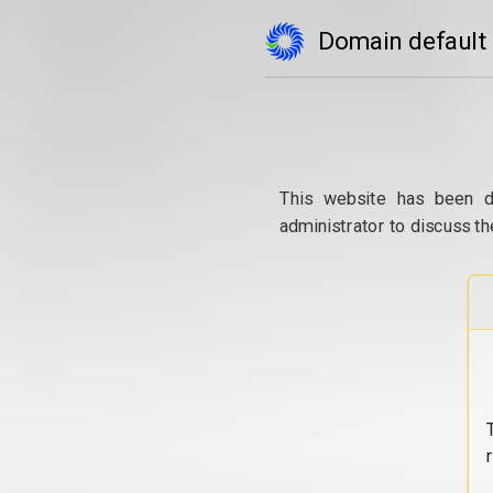
Domain default
This website has been d
administrator to discuss th