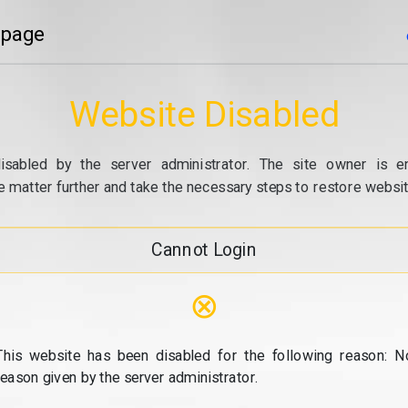
 page
Website Disabled
isabled by the server administrator. The site owner is e
e matter further and take the necessary steps to restore website
Cannot Login
⊗
This website has been disabled for the following reason: N
reason given by the server administrator.