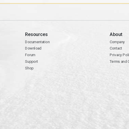
Resources
About
Documentation
Company
Download
Contact
Forum
Privacy Pol
Support
Terms and 
Shop