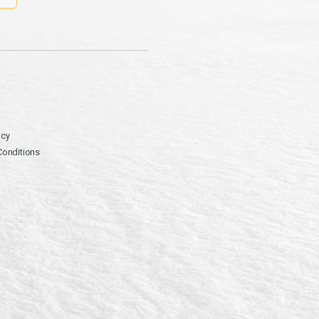
icy
Conditions