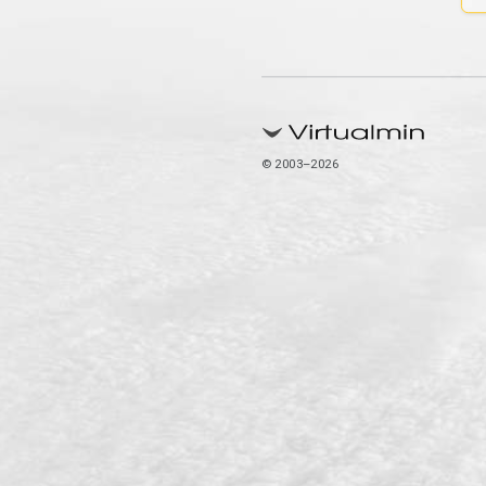
© 2003–2026