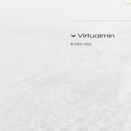
© 2003–2026