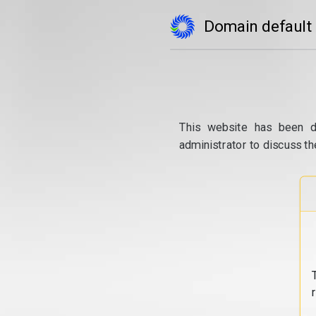
Domain default
This website has been d
administrator to discuss th