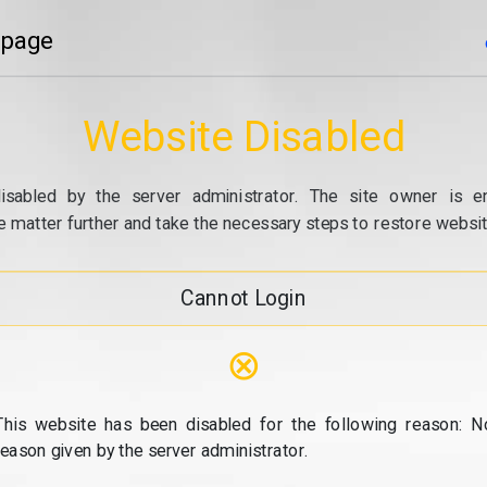
 page
Website Disabled
isabled by the server administrator. The site owner is e
e matter further and take the necessary steps to restore website
Cannot Login
⊗
This website has been disabled for the following reason: N
reason given by the server administrator.