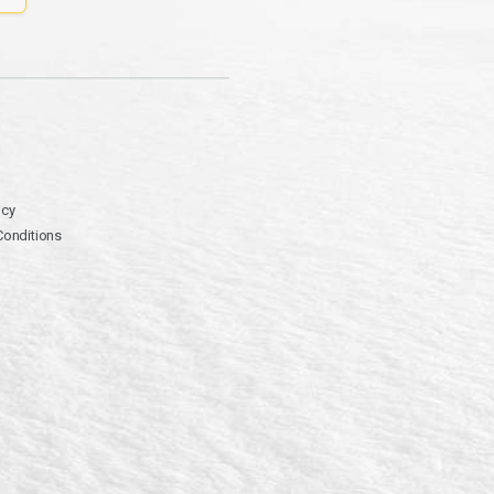
icy
Conditions