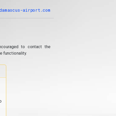
damascus-airport.com
ncouraged to contact the
 functionality.
o