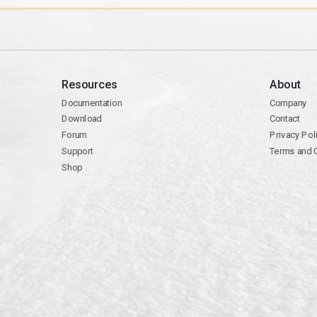
Resources
About
Documentation
Company
Download
Contact
Forum
Privacy Pol
Support
Terms and 
Shop