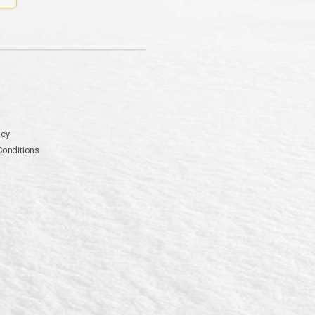
icy
Conditions