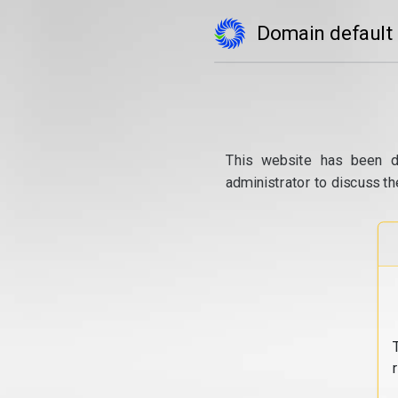
Domain default
This website has been d
administrator to discuss th