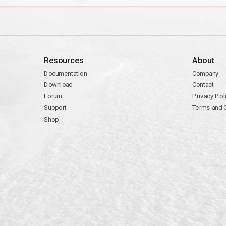
Resources
About
Documentation
Company
Download
Contact
Forum
Privacy Pol
Support
Terms and 
Shop