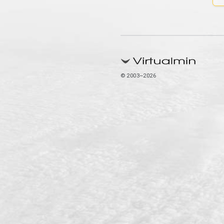
© 2003–2026