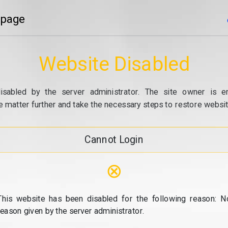
 page
Website Disabled
isabled by the server administrator. The site owner is e
e matter further and take the necessary steps to restore website
Cannot Login
⊗
This website has been disabled for the following reason: N
reason given by the server administrator.