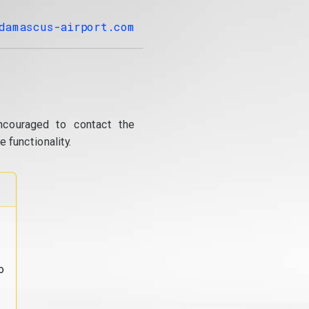
damascus-airport.com
ncouraged to contact the
 functionality.
o