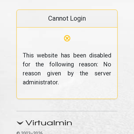
Cannot Login
⊗
This website has been disabled
for the following reason: No
reason given by the server
administrator.
© 2003–2026