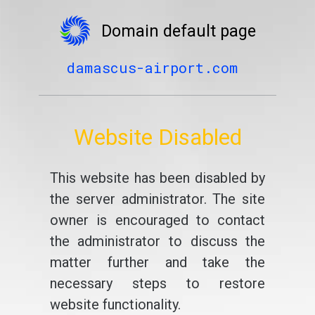
Domain default page
damascus-airport.com
Website Disabled
This website has been disabled by
the server administrator. The site
owner is encouraged to contact
the administrator to discuss the
matter further and take the
necessary steps to restore
website functionality.