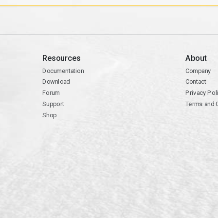
Resources
About
Documentation
Company
Download
Contact
Forum
Privacy Pol
Support
Terms and 
Shop