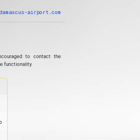
damascus-airport.com
ncouraged to contact the
 functionality.
o