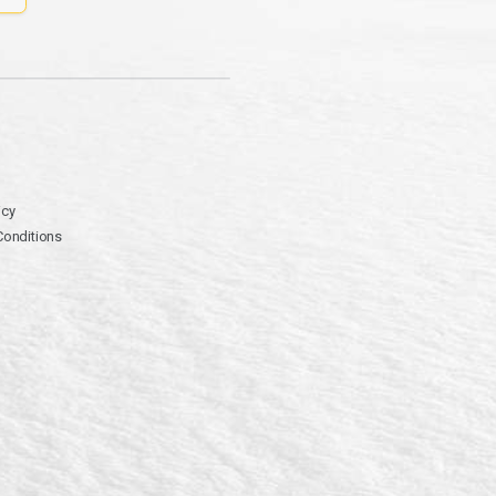
icy
Conditions