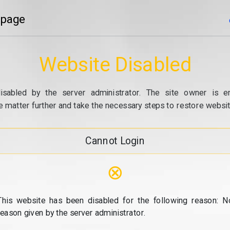
 page
Website Disabled
isabled by the server administrator. The site owner is e
e matter further and take the necessary steps to restore website
Cannot Login
⊗
This website has been disabled for the following reason: N
reason given by the server administrator.