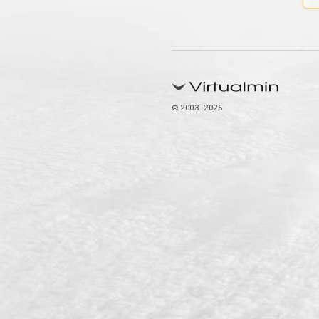
© 2003–2026