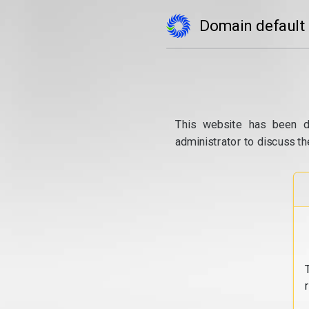
Domain default
This website has been d
administrator to discuss th