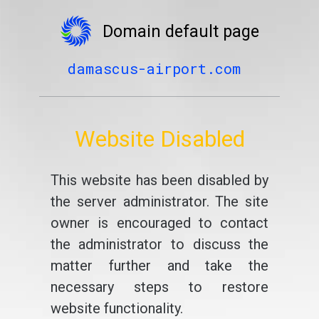
Domain default page
damascus-airport.com
Website Disabled
This website has been disabled by
the server administrator. The site
owner is encouraged to contact
the administrator to discuss the
matter further and take the
necessary steps to restore
website functionality.