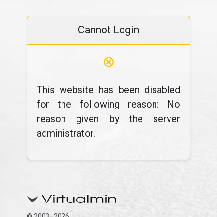
Cannot Login
⊗
This website has been disabled
for the following reason: No
reason given by the server
administrator.
© 2003–2026