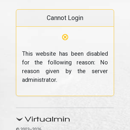
Cannot Login
⊗
This website has been disabled
for the following reason: No
reason given by the server
administrator.
© 2003–2026