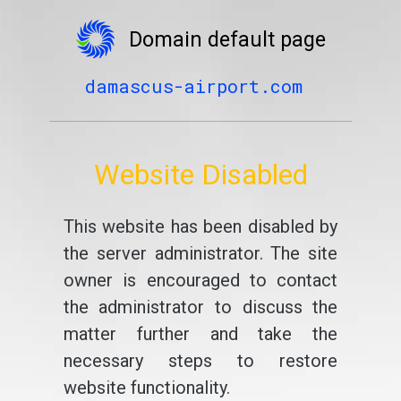
Domain default page
damascus-airport.com
Website Disabled
This website has been disabled by
the server administrator. The site
owner is encouraged to contact
the administrator to discuss the
matter further and take the
necessary steps to restore
website functionality.