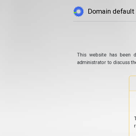
Domain default
This website has been d
administrator to discuss th