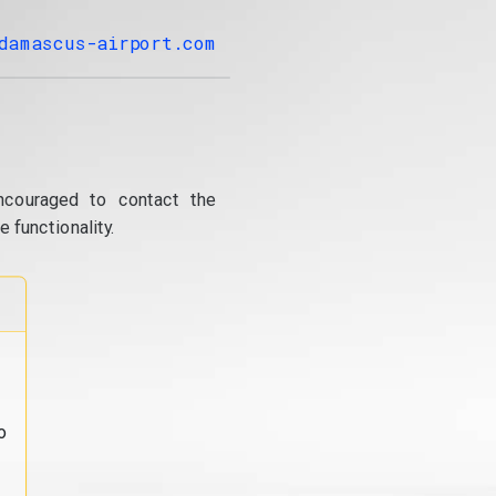
damascus-airport.com
ncouraged to contact the
 functionality.
o