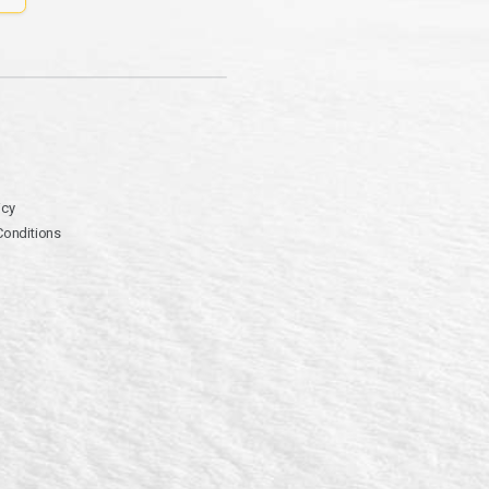
icy
Conditions