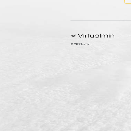
© 2003–2026