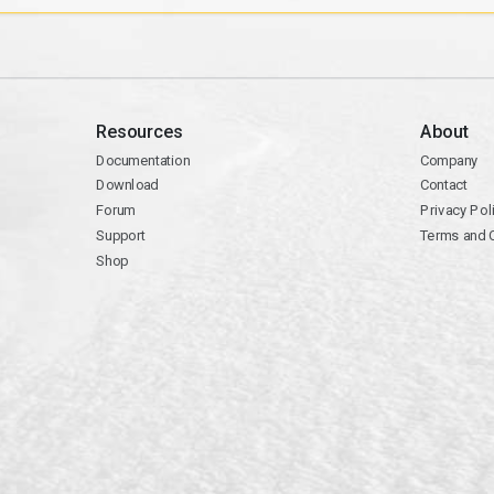
Resources
About
Documentation
Company
Download
Contact
Forum
Privacy Pol
Support
Terms and 
Shop