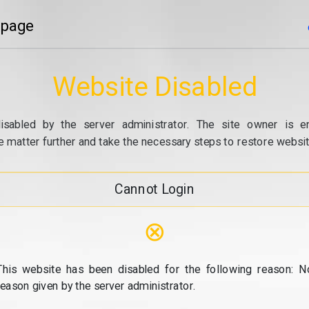
 page
Website Disabled
isabled by the server administrator. The site owner is e
e matter further and take the necessary steps to restore website
Cannot Login
⊗
This website has been disabled for the following reason: N
reason given by the server administrator.