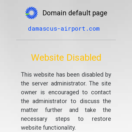
Domain default page
damascus-airport.com
Website Disabled
This website has been disabled by
the server administrator. The site
owner is encouraged to contact
the administrator to discuss the
matter further and take the
necessary steps to restore
website functionality.