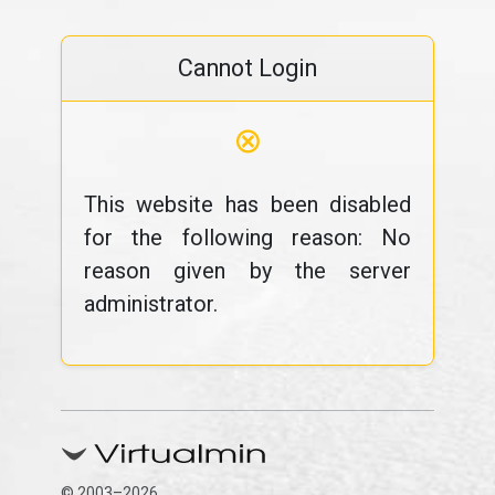
Cannot Login
⊗
This website has been disabled
for the following reason: No
reason given by the server
administrator.
© 2003–2026