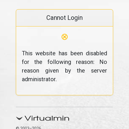
Cannot Login
⊗
This website has been disabled
for the following reason: No
reason given by the server
administrator.
© 2003–2026