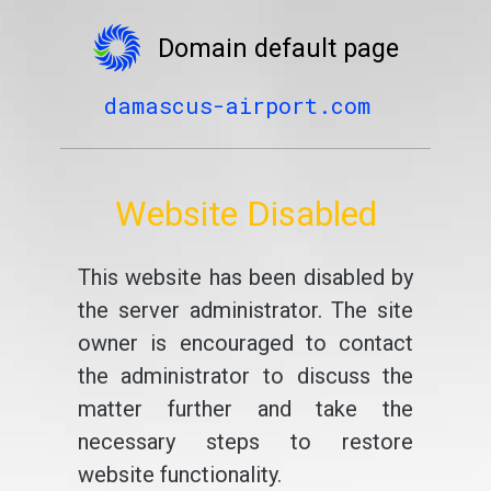
Domain default page
damascus-airport.com
Website Disabled
This website has been disabled by
the server administrator. The site
owner is encouraged to contact
the administrator to discuss the
matter further and take the
necessary steps to restore
website functionality.