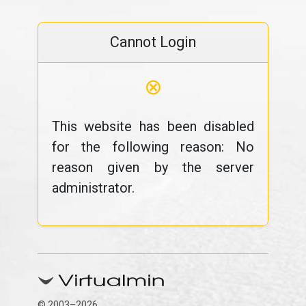
Cannot Login
⊗
This website has been disabled
for the following reason: No
reason given by the server
administrator.
© 2003–2026