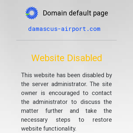
Domain default page
damascus-airport.com
Website Disabled
This website has been disabled by
the server administrator. The site
owner is encouraged to contact
the administrator to discuss the
matter further and take the
necessary steps to restore
website functionality.