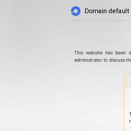
Domain default
This website has been d
administrator to discuss th