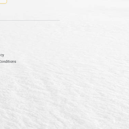
icy
Conditions