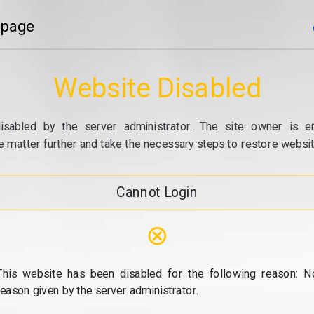
 page
Website Disabled
isabled by the server administrator. The site owner is e
e matter further and take the necessary steps to restore website
Cannot Login
⊗
This website has been disabled for the following reason: N
reason given by the server administrator.