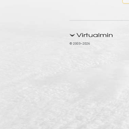
© 2003–2026