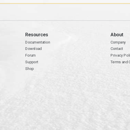
Resources
About
Documentation
Company
Download
Contact
Forum
Privacy Pol
Support
Terms and 
Shop