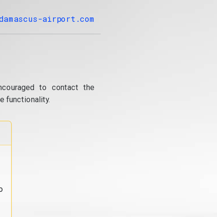
damascus-airport.com
ncouraged to contact the
 functionality.
o