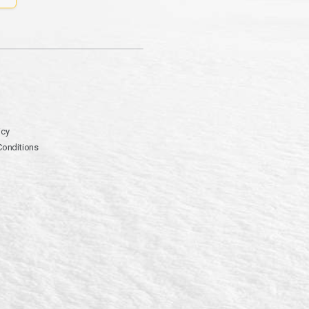
icy
Conditions