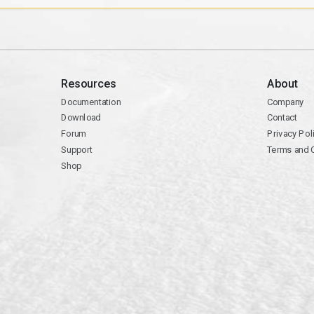
Resources
About
Documentation
Company
Download
Contact
Forum
Privacy Pol
Support
Terms and 
Shop