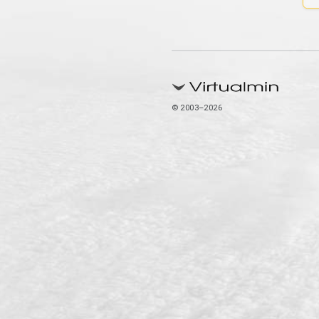
© 2003–2026