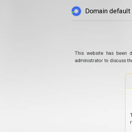
Domain default
This website has been d
administrator to discuss th