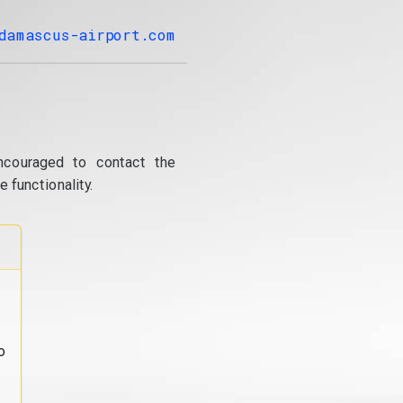
damascus-airport.com
ncouraged to contact the
 functionality.
o