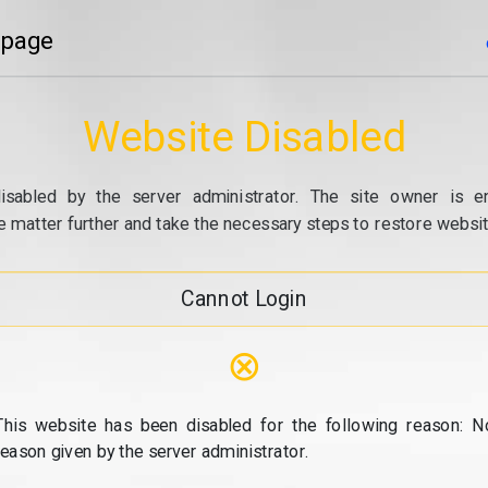
 page
Website Disabled
isabled by the server administrator. The site owner is e
e matter further and take the necessary steps to restore website
Cannot Login
⊗
This website has been disabled for the following reason: N
reason given by the server administrator.