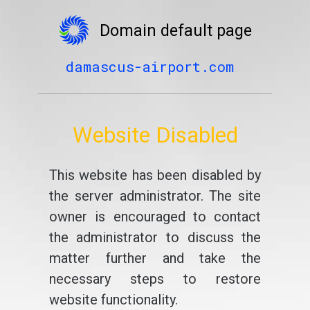
Domain default page
damascus-airport.com
Website Disabled
This website has been disabled by
the server administrator. The site
owner is encouraged to contact
the administrator to discuss the
matter further and take the
necessary steps to restore
website functionality.