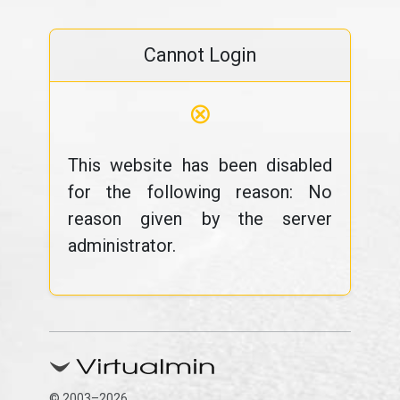
Cannot Login
⊗
This website has been disabled
for the following reason: No
reason given by the server
administrator.
© 2003–2026