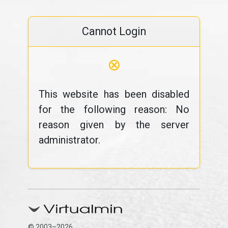
Cannot Login
⊗
This website has been disabled
for the following reason: No
reason given by the server
administrator.
© 2003–2026