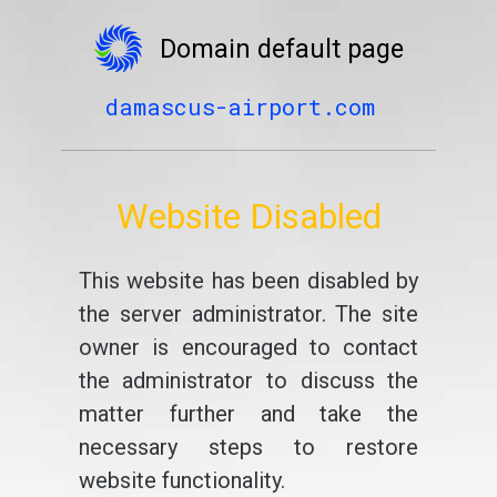
Domain default page
damascus-airport.com
Website Disabled
This website has been disabled by
the server administrator. The site
owner is encouraged to contact
the administrator to discuss the
matter further and take the
necessary steps to restore
website functionality.