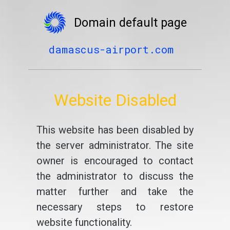
Domain default page
damascus-airport.com
Website Disabled
This website has been disabled by
the server administrator. The site
owner is encouraged to contact
the administrator to discuss the
matter further and take the
necessary steps to restore
website functionality.