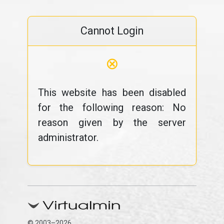
Cannot Login
⊗
This website has been disabled
for the following reason: No
reason given by the server
administrator.
© 2003–2026