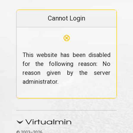
Cannot Login
⊗
This website has been disabled
for the following reason: No
reason given by the server
administrator.
© 2003–2026