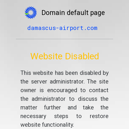
Domain default page
damascus-airport.com
Website Disabled
This website has been disabled by
the server administrator. The site
owner is encouraged to contact
the administrator to discuss the
matter further and take the
necessary steps to restore
website functionality.