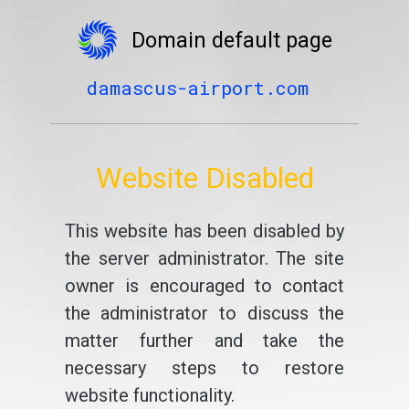
Domain default page
damascus-airport.com
Website Disabled
This website has been disabled by
the server administrator. The site
owner is encouraged to contact
the administrator to discuss the
matter further and take the
necessary steps to restore
website functionality.