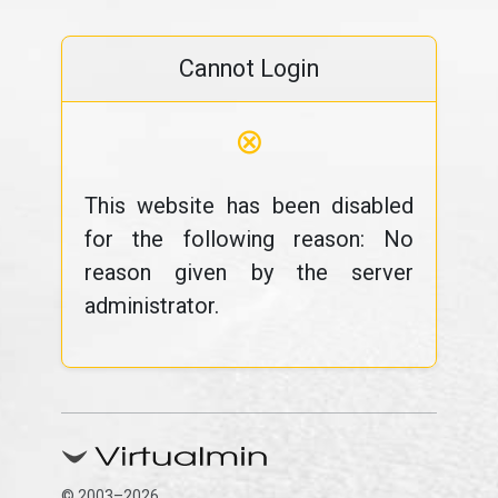
Cannot Login
⊗
This website has been disabled
for the following reason: No
reason given by the server
administrator.
© 2003–2026