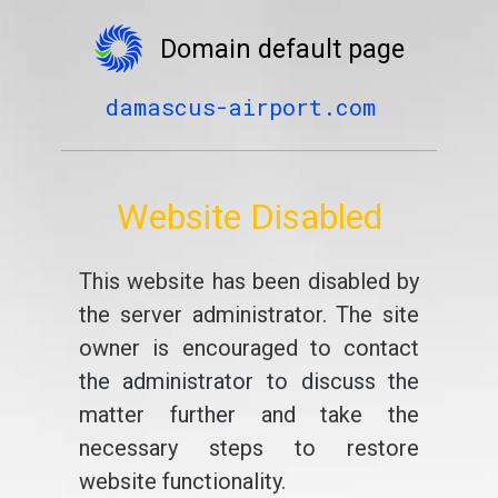
Domain default page
damascus-airport.com
Website Disabled
This website has been disabled by
the server administrator. The site
owner is encouraged to contact
the administrator to discuss the
matter further and take the
necessary steps to restore
website functionality.