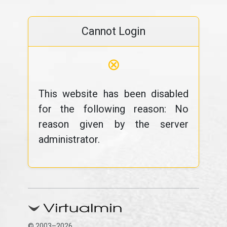
Cannot Login
⊗
This website has been disabled
for the following reason: No
reason given by the server
administrator.
© 2003–2026