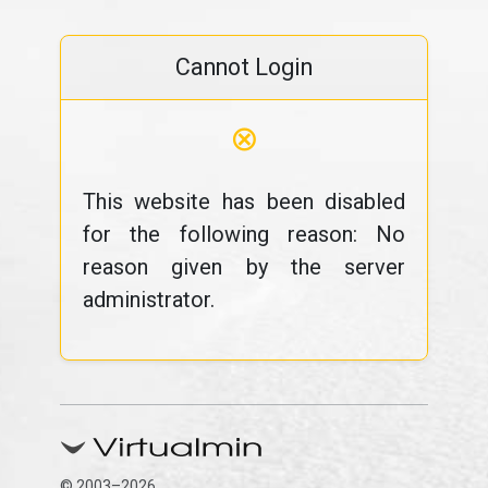
Cannot Login
⊗
This website has been disabled
for the following reason: No
reason given by the server
administrator.
© 2003–2026