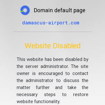
Domain default page
damascus-airport.com
Website Disabled
This website has been disabled by
the server administrator. The site
owner is encouraged to contact
the administrator to discuss the
matter further and take the
necessary steps to restore
website functionality.