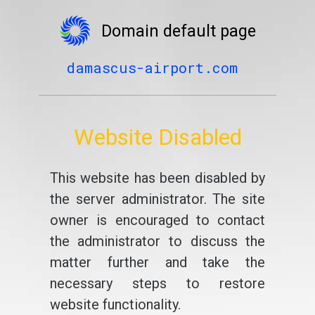
Domain default page
damascus-airport.com
Website Disabled
This website has been disabled by
the server administrator. The site
owner is encouraged to contact
the administrator to discuss the
matter further and take the
necessary steps to restore
website functionality.