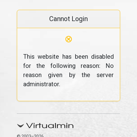
Cannot Login
⊗
This website has been disabled
for the following reason: No
reason given by the server
administrator.
© 2003–2026