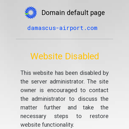
Domain default page
damascus-airport.com
Website Disabled
This website has been disabled by
the server administrator. The site
owner is encouraged to contact
the administrator to discuss the
matter further and take the
necessary steps to restore
website functionality.