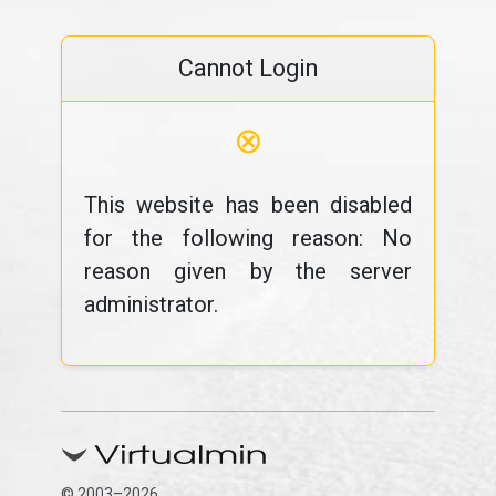
Cannot Login
⊗
This website has been disabled
for the following reason: No
reason given by the server
administrator.
© 2003–2026