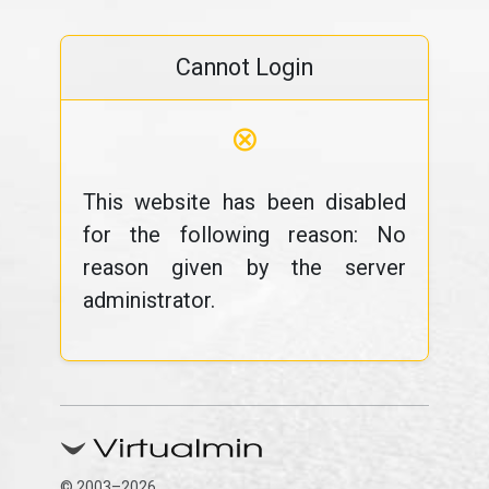
Cannot Login
⊗
This website has been disabled
for the following reason: No
reason given by the server
administrator.
© 2003–2026