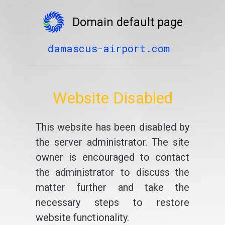
Domain default page
damascus-airport.com
Website Disabled
This website has been disabled by
the server administrator. The site
owner is encouraged to contact
the administrator to discuss the
matter further and take the
necessary steps to restore
website functionality.