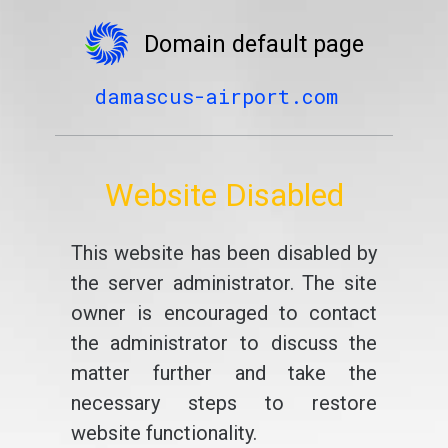
Domain default page
damascus-airport.com
Website Disabled
This website has been disabled by
the server administrator. The site
owner is encouraged to contact
the administrator to discuss the
matter further and take the
necessary steps to restore
website functionality.