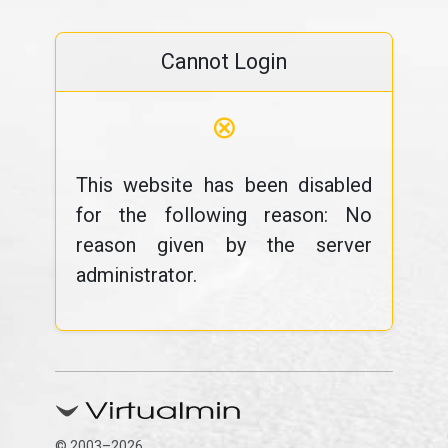
Cannot Login
⊗
This website has been disabled
for the following reason: No
reason given by the server
administrator.
© 2003–2026