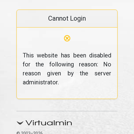
Cannot Login
⊗
This website has been disabled
for the following reason: No
reason given by the server
administrator.
© 2003–2026