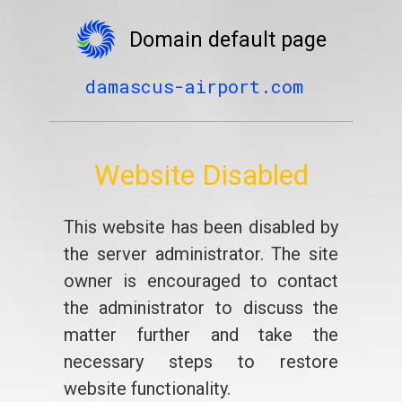
Domain default page
damascus-airport.com
Website Disabled
This website has been disabled by
the server administrator. The site
owner is encouraged to contact
the administrator to discuss the
matter further and take the
necessary steps to restore
website functionality.