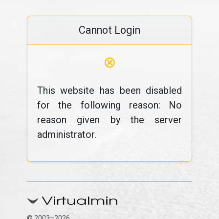
Cannot Login
⊗
This website has been disabled
for the following reason: No
reason given by the server
administrator.
© 2003–2026