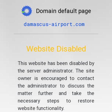
Domain default page
damascus-airport.com
Website Disabled
This website has been disabled by
the server administrator. The site
owner is encouraged to contact
the administrator to discuss the
matter further and take the
necessary steps to restore
website functionality.