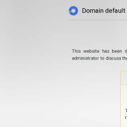
Domain default
This website has been d
administrator to discuss th