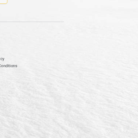
icy
Conditions