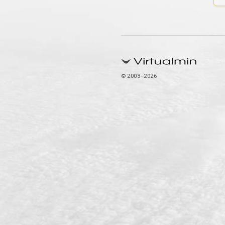
© 2003–2026