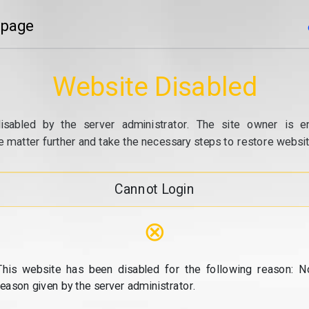
 page
Website Disabled
isabled by the server administrator. The site owner is e
e matter further and take the necessary steps to restore website
Cannot Login
⊗
This website has been disabled for the following reason: N
reason given by the server administrator.