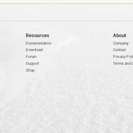
Resources
About
Documentation
Company
Download
Contact
Forum
Privacy Pol
Support
Terms and 
Shop