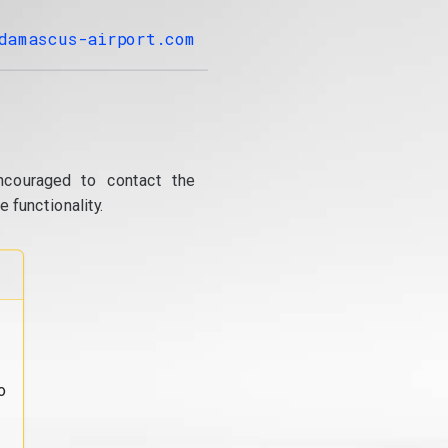
damascus-airport.com
ncouraged to contact the
 functionality.
o