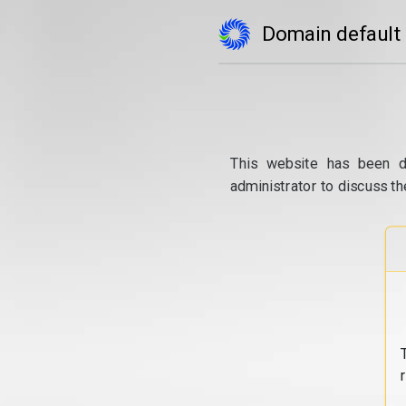
Domain default
This website has been d
administrator to discuss th