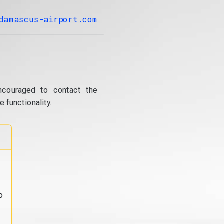
damascus-airport.com
ncouraged to contact the
 functionality.
o