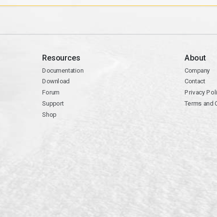
Resources
About
Documentation
Company
Download
Contact
Forum
Privacy Pol
Support
Terms and 
Shop