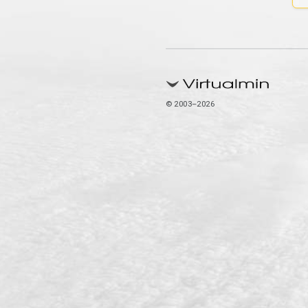
© 2003–2026