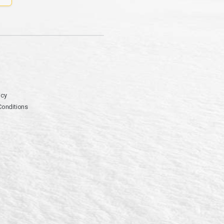
icy
Conditions