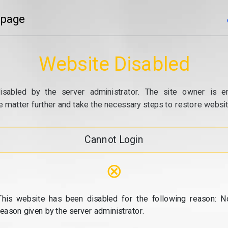
 page
Website Disabled
isabled by the server administrator. The site owner is e
e matter further and take the necessary steps to restore website
Cannot Login
⊗
This website has been disabled for the following reason: N
reason given by the server administrator.