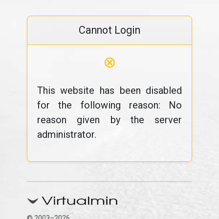
Cannot Login
⊗
This website has been disabled
for the following reason: No
reason given by the server
administrator.
© 2003–2026