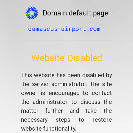
Domain default page
damascus-airport.com
Website Disabled
This website has been disabled by
the server administrator. The site
owner is encouraged to contact
the administrator to discuss the
matter further and take the
necessary steps to restore
website functionality.