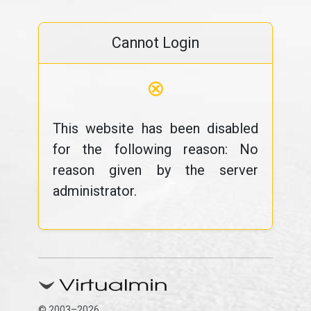
Cannot Login
⊗
This website has been disabled
for the following reason: No
reason given by the server
administrator.
© 2003–2026