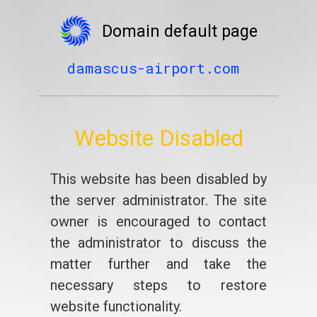
Domain default page
damascus-airport.com
Website Disabled
This website has been disabled by
the server administrator. The site
owner is encouraged to contact
the administrator to discuss the
matter further and take the
necessary steps to restore
website functionality.